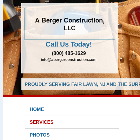
A Berger Construction,
LLC
Call Us Today!
(800) 485-1629
info@abergerconstruction.com
PROUDLY SERVING FAIR LAWN, NJ AND THE SUR
HOME
SERVICES
PHOTOS