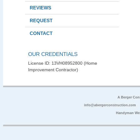
REVIEWS
REQUEST
CONTACT
OUR CREDENTIALS
License ID: 13VH08952800 (Home
Improvement Contractor)
A Berger Con
info@abergerconstruction.com
Handyman Web