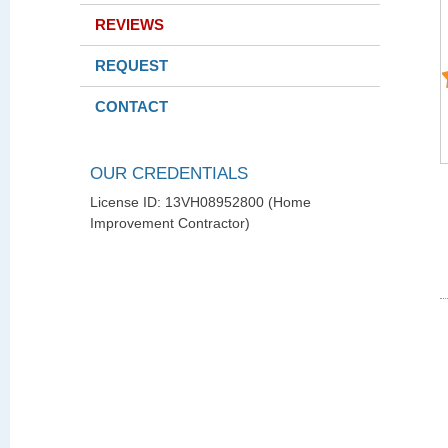
REVIEWS
REQUEST
CONTACT
OUR CREDENTIALS
License ID: 13VH08952800 (Home
Improvement Contractor)