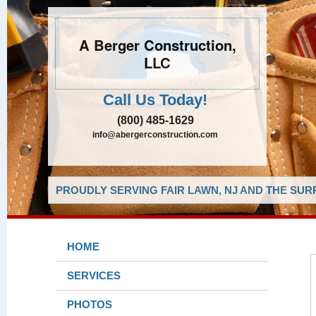
A Berger Construction,
LLC
Call Us Today!
(800) 485-1629
info@abergerconstruction.com
PROUDLY SERVING FAIR LAWN, NJ AND THE SUR
HOME
SERVICES
PHOTOS