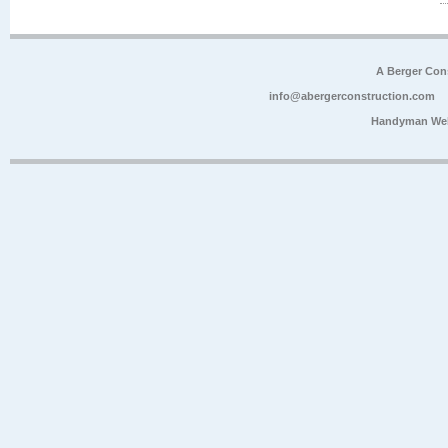
A Berger Con
info@abergerconstruction.com
Handyman Web