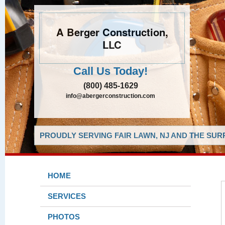
A Berger Construction,
LLC
Call Us Today!
(800) 485-1629
info@abergerconstruction.com
PROUDLY SERVING FAIR LAWN, NJ AND THE SUR
HOME
SERVICES
PHOTOS