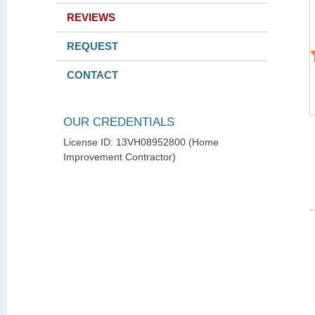
REVIEWS
REQUEST
CONTACT
OUR CREDENTIALS
License ID: 13VH08952800 (Home
Improvement Contractor)