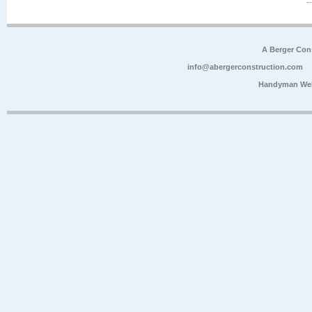
A Berger Con
info@abergerconstruction.com
Handyman Web