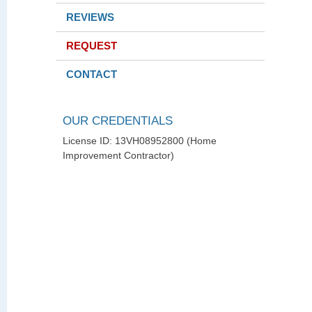
REVIEWS
REQUEST
CONTACT
OUR CREDENTIALS
License ID: 13VH08952800 (Home
Improvement Contractor)