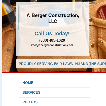
A Berger Construction,
LLC
Call Us Today!
(800) 485-1629
info@abergerconstruction.com
PROUDLY SERVING FAIR LAWN, NJ AND THE SUR
HOME
SERVICES
PHOTOS