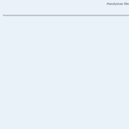
Handyman Web