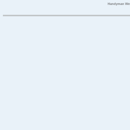
Handyman Web