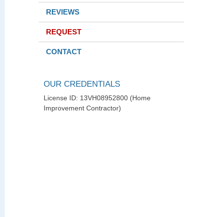
REVIEWS
REQUEST
CONTACT
OUR CREDENTIALS
License ID: 13VH08952800 (Home
Improvement Contractor)