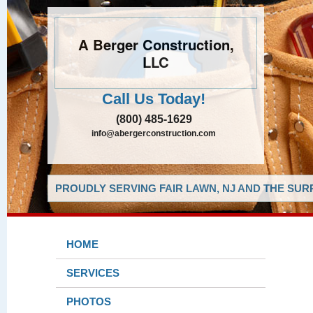
A Berger Construction,
LLC
Call Us Today!
(800) 485-1629
info@abergerconstruction.com
PROUDLY SERVING FAIR LAWN, NJ AND THE SUR
HOME
SERVICES
PHOTOS