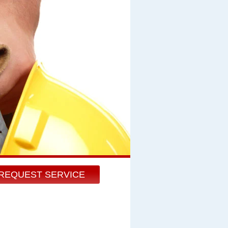
REQUEST SERVICE