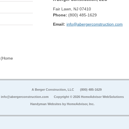
Fair Lawn
,
NJ
07410
Phone:
(800) 485-1629
Email:
info@abergerconstruction.com
0 (Home
A Berger Construction, LLC
(800) 485-1629
info@abergerconstruction.com
Copyright © 2026 HomeAdvisor WebSolutions
Handyman Websites by
HomeAdvisor, Inc.