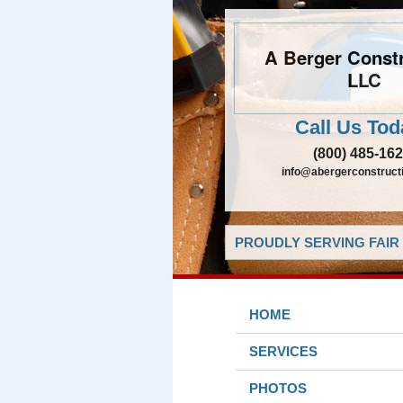
A Berger Constr
LLC
Call Us Tod
(800) 485-16
info@abergerconstruct
PROUDLY SERVING FAIR 
HOME
SERVICES
PHOTOS