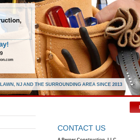
uction,
ay!
29
ion.com
LAWN, NJ AND THE SURROUNDING AREA SINCE 2013
CONTACT US
A Berger Construction, LLC