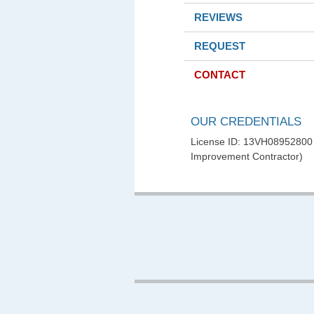
REVIEWS
REQUEST
CONTACT
OUR CREDENTIALS
License ID: 13VH0895280
Improvement Contractor)