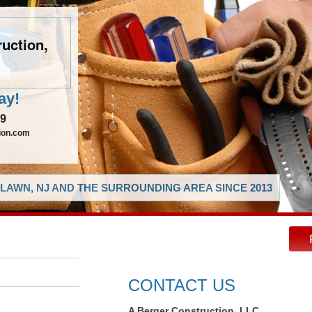
uction,
ay!
29
ion.com
LAWN, NJ AND THE SURROUNDING AREA SINCE 2013
CONTACT US
A Berger Construction, LLC