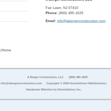
Fair Lawn
,
NJ
07410
Phone:
(800) 485-1629
Email:
info@abergerconstruction.com
0 (Home
A Berger Construction, LLC
(800) 485-1629
info@abergerconstruction.com
Copyright © 2026 HomeAdvisor WebSolutions
Handyman Websites by
HomeAdvisor, Inc.