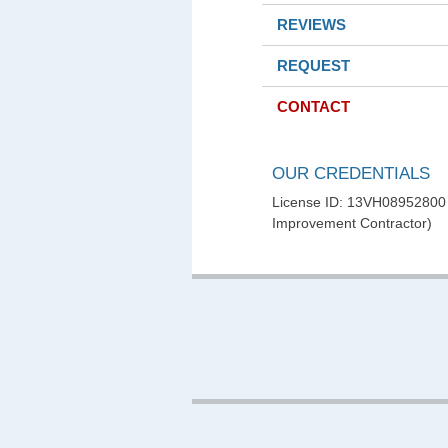
REVIEWS
REQUEST
CONTACT
OUR CREDENTIALS
License ID: 13VH0895280
Improvement Contractor)