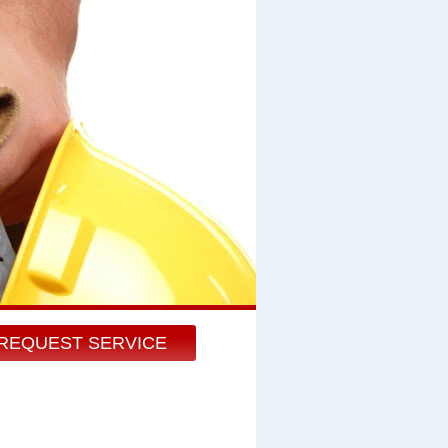
REQUEST SERVICE