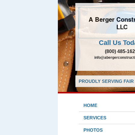
A Berger Constr
LLC
Call Us Tod
(800) 485-16
info@abergerconstruct
PROUDLY SERVING FAIR 
HOME
SERVICES
PHOTOS