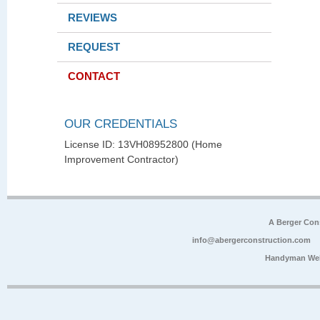
REVIEWS
REQUEST
CONTACT
OUR CREDENTIALS
License ID: 13VH08952800 (Home
Improvement Contractor)
A Berger Con
info@abergerconstruction.com
Handyman Web