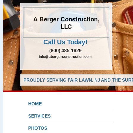
A Berger Construction,
LLC
Call Us Today!
(800) 485-1629
info@abergerconstruction.com
PROUDLY SERVING FAIR LAWN, NJ AND THE SUR
HOME
SERVICES
PHOTOS