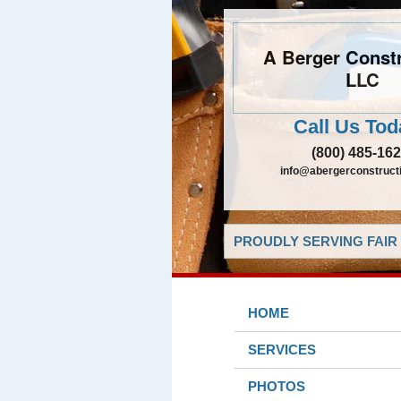
A Berger Constr
LLC
Call Us Tod
(800) 485-16
info@abergerconstruct
PROUDLY SERVING FAIR 
HOME
SERVICES
PHOTOS