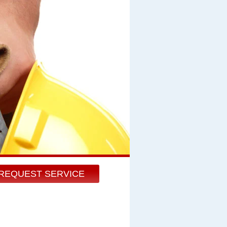
REQUEST SERVICE