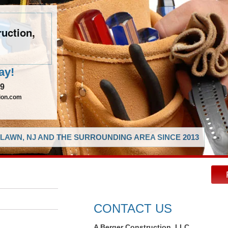
uction,
ay!
29
ion.com
LAWN, NJ AND THE SURROUNDING AREA SINCE 2013
CONTACT US
A Berger Construction, LLC