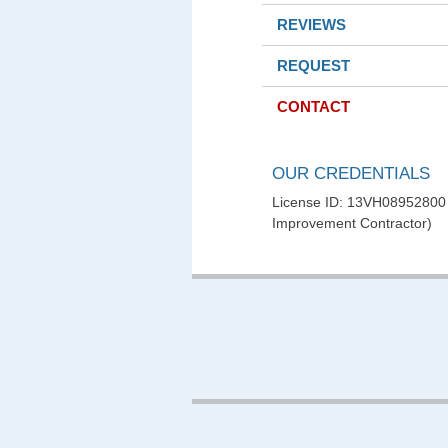
REVIEWS
REQUEST
CONTACT
OUR CREDENTIALS
License ID: 13VH0895280
Improvement Contractor)