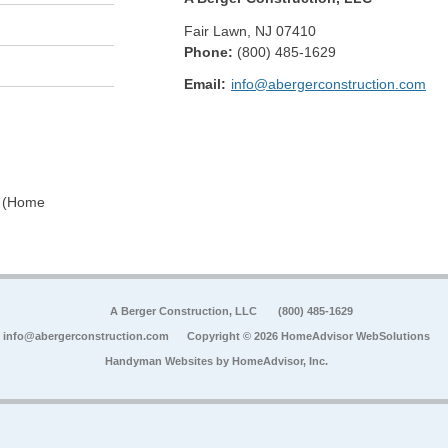
Fair Lawn
,
NJ
07410
Phone:
(800) 485-1629
Email:
info@abergerconstruction.com
0 (Home
A Berger Construction, LLC
(800) 485-1629
info@abergerconstruction.com
Copyright © 2026 HomeAdvisor WebSolutions
Handyman Websites by
HomeAdvisor, Inc.