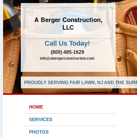
A Berger Construction,
LLC
Call Us Today!
(800) 485-1629
info@abergerconstruction.com
PROUDLY SERVING FAIR LAWN, NJ AND THE SUR
HOME
SERVICES
PHOTOS