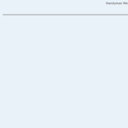
Handyman Web