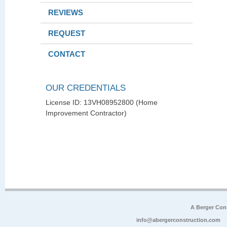
REVIEWS
REQUEST
CONTACT
OUR CREDENTIALS
License ID: 13VH08952800 (Home
Improvement Contractor)
A Berger Con
info@abergerconstruction.com